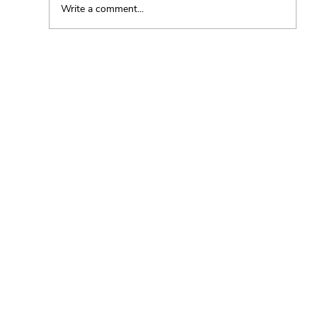
Write a comment...
The Essence of a Plant