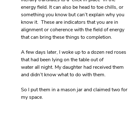
energy field. It can also be head to toe chills, or 
something you know but can’t explain why you 
know it.  These are indicators that you are in 
alignment or coherence with the field of energy 
that can bring these things to completion.
A few days later, I woke up to a dozen red roses 
that had been lying on the table out of 
water all night. My daughter had received them 
and didn’t know what to do with them.
So I put them in a mason jar and claimed two for 
my space.