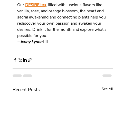
Our 
DESIRE tea
,
 filled with luscious flavors like 
vanilla, rose, and orange blossom, the heart and 
sacral awakening and connecting plants help you 
rediscover your own passion and awaken your 
desires. Drink it for the month and explore what’s 
possible for you.
– Jenny Lynne 
❤️‍🔥
Recent Posts
See All