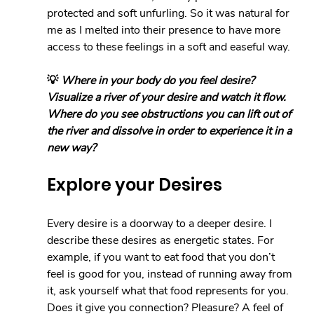
protected and soft unfurling. So it was natural for 
me as I melted into their presence to have more 
access to these feelings in a soft and easeful way.
💡 
Where in your body do you feel desire? 
Visualize a river of your desire and watch it flow. 
Where do you see obstructions you can lift out of 
the river and dissolve in order to experience it in a 
new way?
Explore your Desires
Every desire is a doorway to a deeper desire. I 
describe these desires as energetic states. For 
example, if you want to eat food that you don’t 
feel is good for you, instead of running away from 
it, ask yourself what that food represents for you. 
Does it give you connection? Pleasure? A feel of 