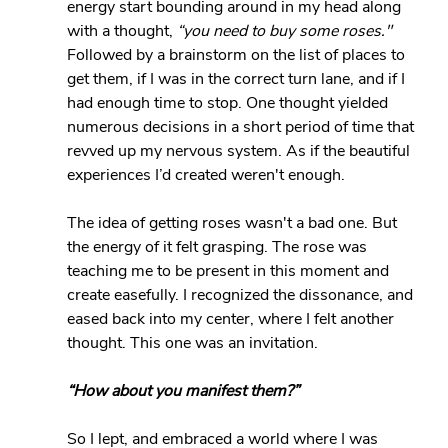
energy start bounding around in my head along 
with a thought, 
“you need to buy some roses." 
Followed by a brainstorm on the list of places to 
get them, if I was in the correct turn lane, and if I 
had enough time to stop. One thought yielded 
numerous decisions in a short period of time that 
revved up my nervous system. As if the beautiful 
experiences I’d created weren't enough.
The idea of getting roses wasn't a bad one. But 
the energy of it felt grasping. The rose was 
teaching me to be present in this moment and 
create easefully. I recognized the dissonance, and 
eased back into my center, where I felt another 
thought. This one was an invitation.
“How about you manifest them?”
So I lept, and embraced a world where I was 