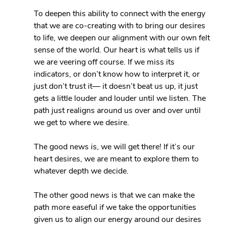
To deepen this ability to connect with the energy 
that we are co-creating with to bring our desires 
to life, we deepen our alignment with our own felt 
sense of the world. Our heart is what tells us if 
we are veering off course. If we miss its 
indicators, or don’t know how to interpret it, or 
just don’t trust it— it doesn’t beat us up, it just 
gets a little louder and louder until we listen. The 
path just realigns around us over and over until 
we get to where we desire.
The good news is, we will get there! If it’s our 
heart desires, we are meant to explore them to 
whatever depth we decide.
The other good news is that we can make the 
path more easeful if we take the opportunities 
given us to align our energy around our desires 