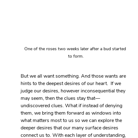
One of the roses two weeks later after a bud started 
to form.
But we all want something. And those wants are 
hints to the deepest desires of our heart.  If we 
judge our desires, however inconsequential they 
may seem, then the clues stay that— 
undiscovered clues. What if instead of denying 
them, we bring them forward as windows into 
what matters most to us so we can explore the 
deeper desires that our many surface desires 
connect us to. With each layer of understanding, 