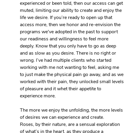
experienced or been told, then our access can get 
muted, limiting our ability to create and enjoy the 
life we desire. If you’re ready to open up that 
access more, then we honor and re-envision the 
programs we've adopted in the past to support 
our readiness and willingness to feel more 
deeply. Know that you only have to go as deep 
and as slow as you desire. There is no right or 
wrong. I’ve had multiple clients who started 
working with me not wanting to feel, asking me 
to just make the physical pain go away, and as we 
worked with their pain, they unlocked small levels 
of pleasure and it whet their appetite to 
experience more.
The more we enjoy the unfolding, the more levels 
of desires we can experience and create.
Roses, by their nature, are a sensual exploration 
of what’s in the heart, as they produce a 