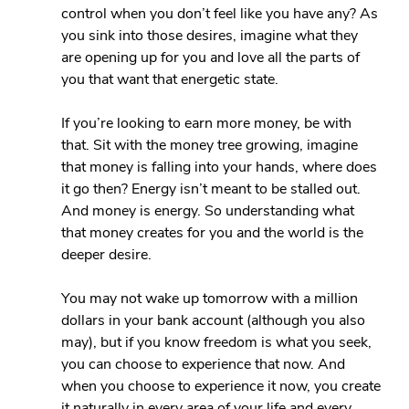
control when you don’t feel like you have any? As 
you sink into those desires, imagine what they 
are opening up for you and love all the parts of 
you that want that energetic state.
If you’re looking to earn more money, be with 
that. Sit with the money tree growing, imagine 
that money is falling into your hands, where does 
it go then? Energy isn’t meant to be stalled out. 
And money is energy. So understanding what 
that money creates for you and the world is the 
deeper desire.
You may not wake up tomorrow with a million 
dollars in your bank account (although you also 
may), but if you know freedom is what you seek, 
you can choose to experience that now. And 
when you choose to experience it now, you create 
it naturally in every area of your life and every 