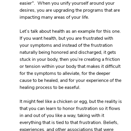
easier".  When you unify yourself around your 
desires, you are upgrading the programs that are 
impacting many areas of your life.
Let’s talk about health as an example for this one. 
If you want health, but you are frustrated with 
your symptoms and instead of the frustration 
naturally being honored and discharged, it gets 
stuck in your body, then you’re creating a friction 
or tension within your body that makes it difficult 
for the symptoms to alleviate, for the deeper 
cause to be healed, and for your experience of the 
healing process to be easeful.
It might feel like a chicken or egg, but the reality is 
that you can learn to honor frustration so it flows 
in and out of you like a way, taking with it 
everything that is tied to that frustration. Beliefs, 
experiences, and other associations that were 