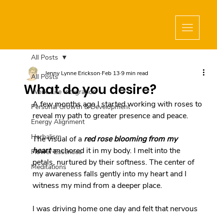
All Posts
Jenny Lynne Erickson
Feb 13
9 min read
All Posts
What do you desire?
Work-Life Integration
A few months ago I started working with roses to 
Personal Growth & Development
reveal my path to greater presence and peace.
Energy Alignment
Herbalism
The visual of a 
red rose blooming from my 
heart
 anchored it in my body. I melt into the 
Flower Essences
petals, nurtured by their softness. The center of 
Meditations
my awareness falls gently into my heart and I 
witness my mind from a deeper place.
I was driving home one day and felt that nervous 