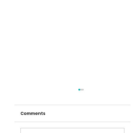
Comments