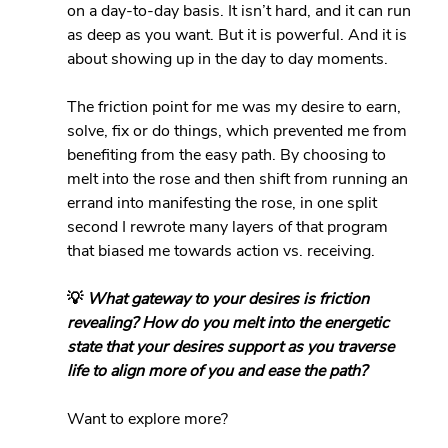
on a day-to-day basis. It isn’t hard, and it can run 
as deep as you want. But it is powerful. And it is 
about showing up in the day to day moments. 
The friction point for me was my desire to earn, 
solve, fix or do things, which prevented me from 
benefiting from the easy path. By choosing to 
melt into the rose and then shift from running an 
errand into manifesting the rose, in one split 
second I rewrote many layers of that program 
that biased me towards action vs. receiving.
💡 
What gateway to your desires is friction 
revealing? How do you melt into the energetic 
state that your desires support as you traverse 
life to align more of you and ease the path?
Want to explore more?