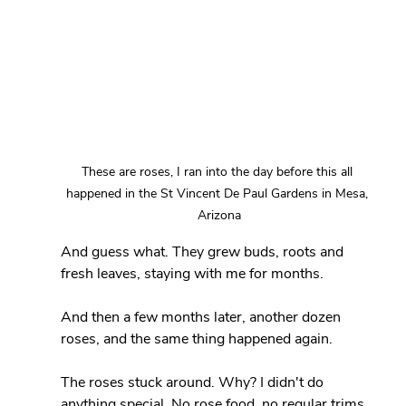
These are roses, I ran into the day before this all 
happened in the St Vincent De Paul Gardens in Mesa, 
Arizona
And guess what. They grew buds, roots and 
fresh leaves, staying with me for months.
And then a few months later, another dozen 
roses, and the same thing happened again.
The roses stuck around. Why? I didn't do 
anything special. No rose food, no regular trims 