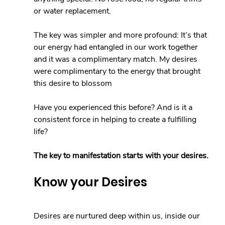
or water replacement.
The key was simpler and more profound: It’s that 
our energy had entangled in our work together 
and it was a complimentary match. My desires 
were complimentary to the energy that brought 
this desire to blossom
Have you experienced this before? And is it a 
consistent force in helping to create a fulfilling 
life?
The key to manifestation starts with your desires.
Know your Desires
Desires are nurtured deep within us, inside our 