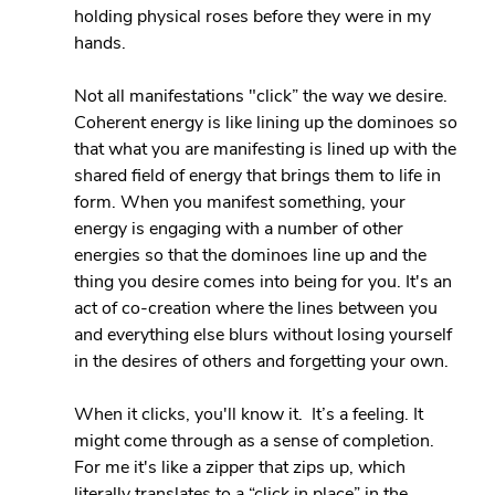
holding physical roses before they were in my 
hands.
Not all manifestations "click” the way we desire. 
Coherent energy is like lining up the dominoes so 
that what you are manifesting is lined up with the 
shared field of energy that brings them to life in 
form. When you manifest something, your 
energy is engaging with a number of other 
energies so that the dominoes line up and the 
thing you desire comes into being for you. It's an 
act of co-creation where the lines between you 
and everything else blurs without losing yourself 
in the desires of others and forgetting your own.
When it clicks, you'll know it.  It’s a feeling. It 
might come through as a sense of completion. 
For me it's like a zipper that zips up, which 
literally translates to a “click in place” in the 