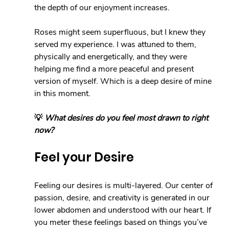
the depth of our enjoyment increases.
Roses might seem superfluous, but I knew they 
served my experience. I was attuned to them, 
physically and energetically, and they were 
helping me find a more peaceful and present 
version of myself. Which is a deep desire of mine 
in this moment.
💡 
What desires do you feel most drawn to right 
now?
Feel your Desire
Feeling our desires is multi-layered. Our center of 
passion, desire, and creativity is generated in our 
lower abdomen and understood with our heart. If 
you meter these feelings based on things you’ve 