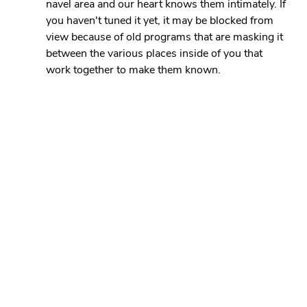
navel area and our heart knows them intimately. If 
you haven't tuned it yet, it may be blocked from 
view because of old programs that are masking it 
between the various places inside of you that 
work together to make them known.