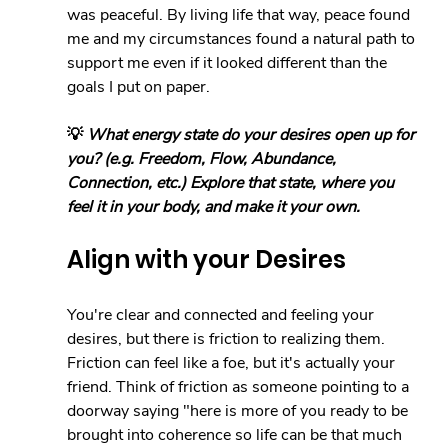
was peaceful. By living life that way, peace found 
me and my circumstances found a natural path to 
support me even if it looked different than the 
goals I put on paper.
💡 
What energy state do your desires open up for 
you? (e.g. Freedom, Flow, Abundance, 
Connection, etc.) Explore that state, where you 
feel it in your body, and make it your own.
Align with your Desires
You're clear and connected and feeling your 
desires, but there is friction to realizing them. 
Friction can feel like a foe, but it's actually your 
friend. Think of friction as someone pointing to a 
doorway saying "here is more of you ready to be 
brought into coherence so life can be that much 