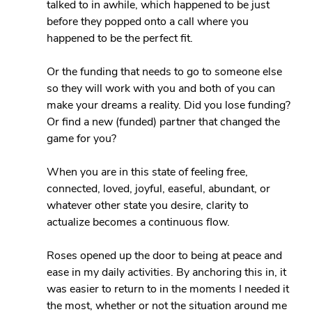
talked to in awhile, which happened to be just 
before they popped onto a call where you 
happened to be the perfect fit.
Or the funding that needs to go to someone else 
so they will work with you and both of you can 
make your dreams a reality. Did you lose funding? 
Or find a new (funded) partner that changed the 
game for you?
When you are in this state of feeling free, 
connected, loved, joyful, easeful, abundant, or 
whatever other state you desire, clarity to 
actualize becomes a continuous flow.
Roses opened up the door to being at peace and 
ease in my daily activities. By anchoring this in, it 
was easier to return to in the moments I needed it 
the most, whether or not the situation around me 