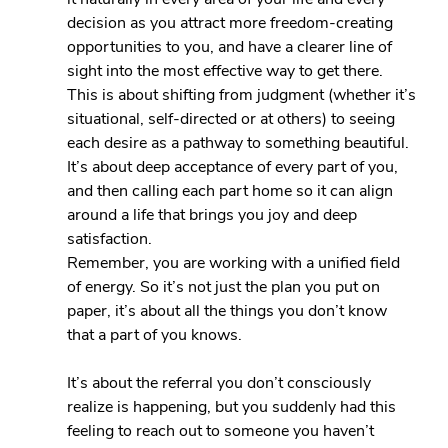
decision as you attract more freedom-creating 
opportunities to you, and have a clearer line of 
sight into the most effective way to get there. 
This is about shifting from judgment (whether it’s 
situational, self-directed or at others) to seeing 
each desire as a pathway to something beautiful. 
It’s about deep acceptance of every part of you, 
and then calling each part home so it can align 
around a life that brings you joy and deep 
satisfaction.
Remember, you are working with a unified field 
of energy. So it’s not just the plan you put on 
paper, it’s about all the things you don’t know 
that a part of you knows.
It’s about the referral you don’t consciously 
realize is happening, but you suddenly had this 
feeling to reach out to someone you haven’t 