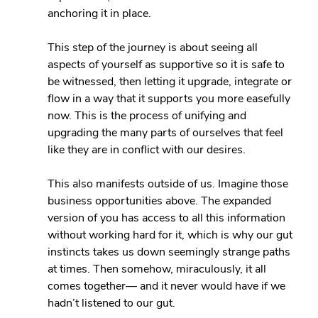
anchoring it in place.
This step of the journey is about seeing all 
aspects of yourself as supportive so it is safe to 
be witnessed, then letting it upgrade, integrate or 
flow in a way that it supports you more easefully 
now. This is the process of unifying and 
upgrading the many parts of ourselves that feel 
like they are in conflict with our desires.
This also manifests outside of us. Imagine those 
business opportunities above. The expanded 
version of you has access to all this information 
without working hard for it, which is why our gut 
instincts takes us down seemingly strange paths 
at times. Then somehow, miraculously, it all 
comes together— and it never would have if we 
hadn’t listened to our gut.